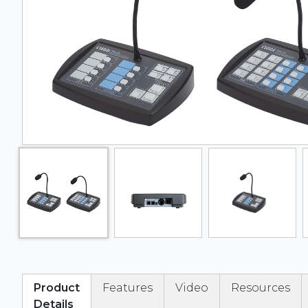
Product
Features
Video
Resources
Details