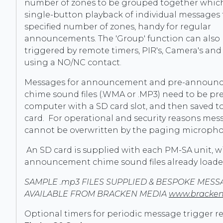
number of zones to be grouped together which
single-button playback of individual messages 
specified number of zones, handy for regular
announcements. The 'Group' function can also
triggered by remote timers, PIR's, Camera's and
using a NO/NC contact.
Messages for announcement and pre-announ
chime sound files (.WMA or .MP3) need to be pr
computer with a SD card slot, and then saved t
card. For operational and security reasons mes
cannot be overwritten by the paging microph
An SD card is supplied with each PM-SA unit, w
announcement chime sound files already loade
SAMPLE .mp3 FILES SUPPLIED & BESPOKE MESS
AVAILABLE FROM BRACKEN MEDIA
www.bracken
Optional timers for periodic message trigger rec