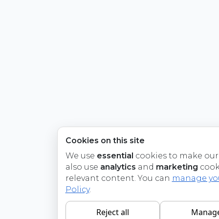
Cookies on this site
We use
essential
cookies to make our 
also use
analytics
and
marketing
cook
relevant content. You can
manage you
Policy
.
Reject all
Manage