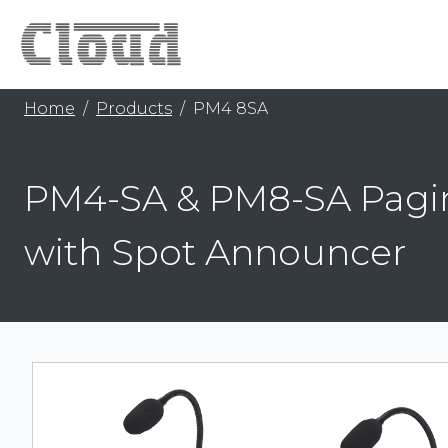
Home
Products
PM4 8SA
PM4-SA & PM8-SA Pagi
with Spot Announcer