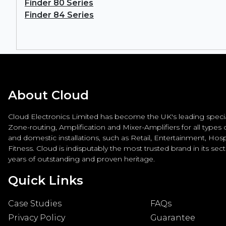
Finder 80 Series
Finder 84 Series
About Cloud
Cloud Electronics Limited has become the UK's leading special
Zone-routing, Amplification and Mixer-Amplifiers for all types
and domestic installations, such as Retail, Entertainment, Hospi
Fitness. Cloud is indisputably the most trusted brand in its sec
years of outstanding and proven heritage.
Quick Links
Case Studies
FAQs
Privacy Policy
Guarantee