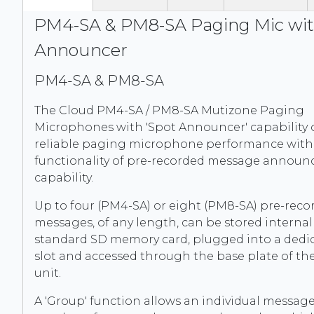
PM4-SA & PM8-SA Paging Mic wit
Announcer
PM4-SA & PM8-SA
The Cloud PM4-SA / PM8-SA Mutizone Paging
Microphones with 'Spot Announcer' capability 
reliable paging microphone performance with
functionality of pre-recorded message annou
capability.
Up to four (PM4-SA) or eight (PM8-SA) pre-reco
messages, of any length, can be stored internal
standard SD memory card, plugged into a dedi
slot and accessed through the base plate of t
unit.
A 'Group' function allows an individual messag