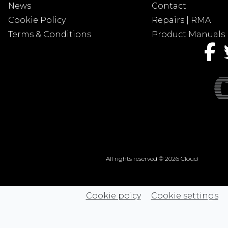
News
Contact
Cookie Policy
Repairs | RMA
Terms & Conditions
Product Manuals
All rights reserved © 2026 Cloud
Cookie poicy
Cookie settings