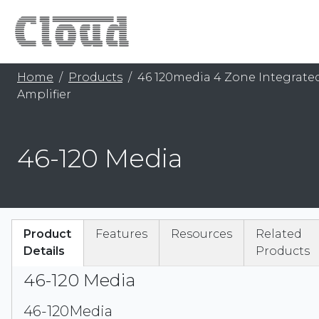
Home
Products
46 120media 4 Zone Integrate
Amplifier
46-120 Media
Product
Features
Resources
Related
Details
Products
46-120 Media
46-120Media