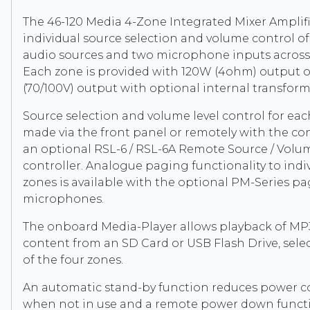
The 46-120 Media 4-Zone Integrated Mixer Amplifi
individual source selection and volume control of 
audio sources and two microphone inputs across 
Each zone is provided with 120W (4ohm) output 
(70/100V) output with optional internal transfor
Source selection and volume level control for ea
made via the front panel or remotely with the co
an optional RSL-6 / RSL-6A Remote Source / Volu
controller. Analogue paging functionality to indiv
zones is available with the optional PM-Series p
microphones.
The onboard Media-Player allows playback of M
content from an SD Card or USB Flash Drive, sele
of the four zones.
An automatic stand-by function reduces power 
when not in use and a remote power down func