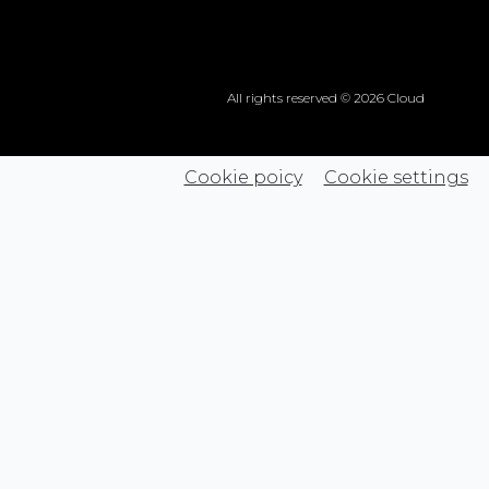
All rights reserved © 2026 Cloud
Cookie poicy
Cookie settings