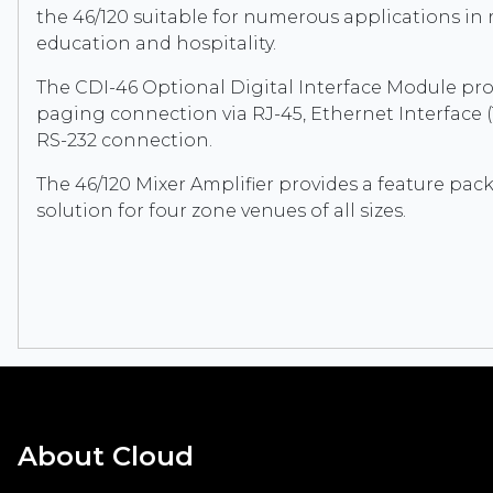
the 46/120 suitable for numerous applications in re
education and hospitality.
The CDI-46 Optional Digital Interface Module pro
paging connection via RJ-45, Ethernet Interface 
RS-232 connection.
The 46/120 Mixer Amplifier provides a feature pac
solution for four zone venues of all sizes.
About Cloud