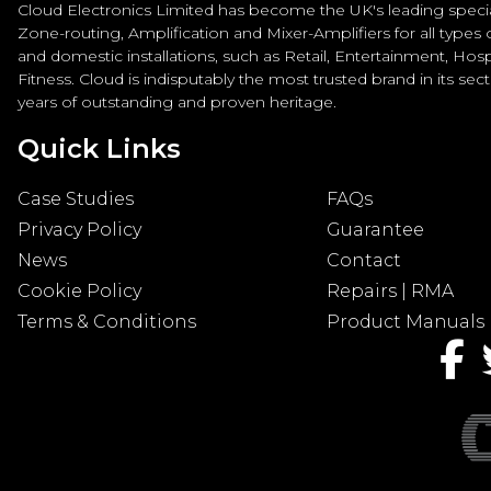
Cloud Electronics Limited has become the UK's leading special
Zone-routing, Amplification and Mixer-Amplifiers for all types
and domestic installations, such as Retail, Entertainment, Hospi
Fitness. Cloud is indisputably the most trusted brand in its sec
years of outstanding and proven heritage.
Quick Links
Case Studies
FAQs
Privacy Policy
Guarantee
News
Contact
Cookie Policy
Repairs | RMA
Terms & Conditions
Product Manuals