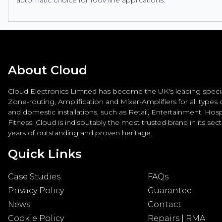
About Cloud
Cloud Electronics Limited has become the UK's leading special
Zone-routing, Amplification and Mixer-Amplifiers for all types
and domestic installations, such as Retail, Entertainment, Hospi
Fitness. Cloud is indisputably the most trusted brand in its sec
years of outstanding and proven heritage.
Quick Links
Case Studies
FAQs
Privacy Policy
Guarantee
News
Contact
Cookie Policy
Repairs | RMA