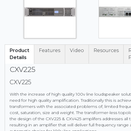
Product
Features
Video
Resources
Details
CXV225
CXV225
With the increase of high quality 100v line loudspeaker sol
need for high quality amplification. Traditionally this is achie
transformers with the associated problems of; limited freq
cost, saturation, size and weight. The transformer-less top
the design of the CXV225 & CXV425 amplifers addresses all
resulting in an amplifier that will deliver full frequency rang
automatic choice for 100v line applications.