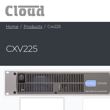
Home
Products
Cxv225
CXV225