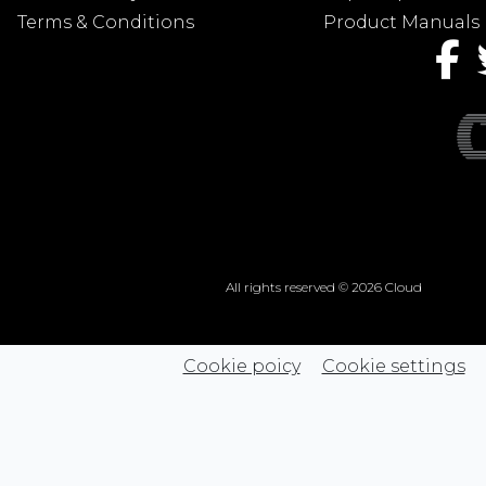
Terms & Conditions
Product Manuals
All rights reserved © 2026 Cloud
Cookie poicy
Cookie settings