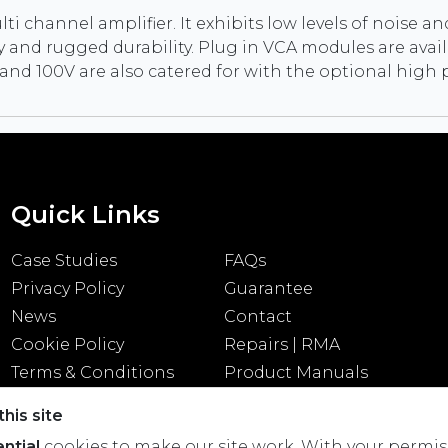
i channel amplifier. It exhibits low levels of noise and
nd rugged durability. Plug in VCA modules are availa
0V and 100V are also catered for with the optional hi
Quick Links
Case Studies
FAQs
Privacy Policy
Guarantee
News
Contact
Cookie Policy
Repairs | RMA
Terms & Conditions
Product Manuals
his site
ntial
cookies to make our site work. With your permis