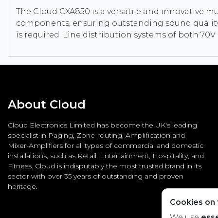
The Cloud CXA850 is a versatile and innovative mult
components, ensuring outstanding sound quality a
is required. Line distribution systems of both 7
About Cloud
Cloud Electronics Limited has become the UK's leading
specialist in Paging, Zone-routing, Amplification and
Mixer-Amplifiers for all types of commercial and domestic
installations, such as Retail, Entertainment, Hospitality, and
Fitness. Cloud is indisputably the most trusted brand in its
sector with over 35 years of outstanding and proven
heritage.
Cookies on t
We use
esse