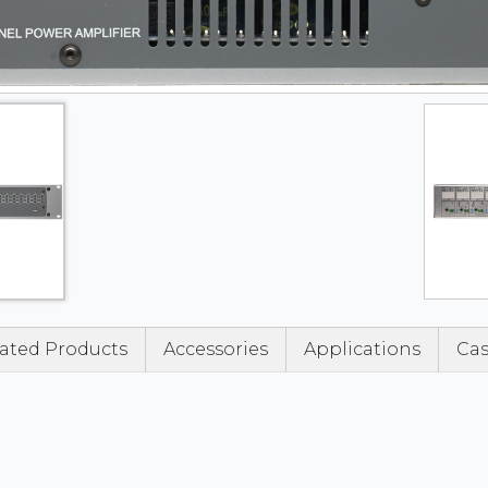
ated Products
Accessories
Applications
Cas