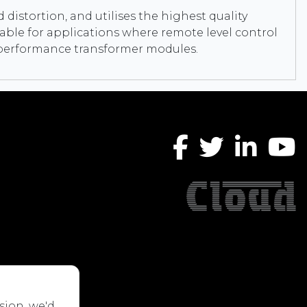
 distortion, and utilises the highest quality
ble for applications where remote level control
gh performance transformer modules.
sion, we'd