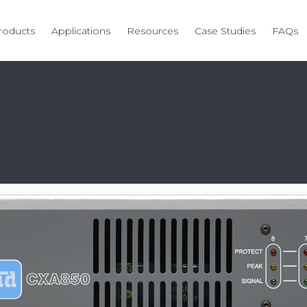
roducts
Applications
Resources
Case Studies
FAQs