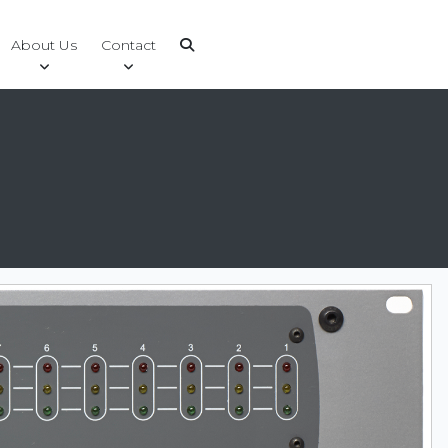
About Us
Contact