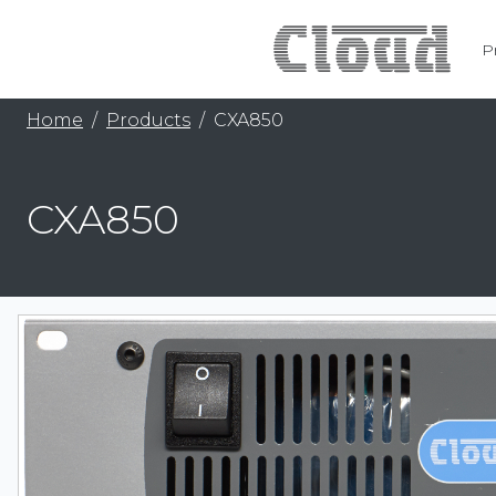
P
Home
Products
CXA850
CXA850