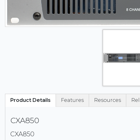
Product Details
Features
Resources
Rel
CXA850
CXA850