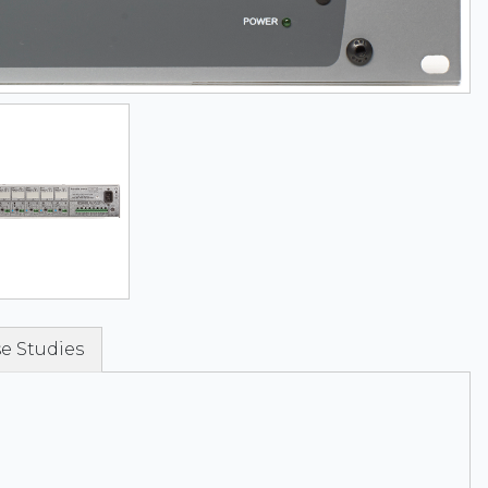
e Studies