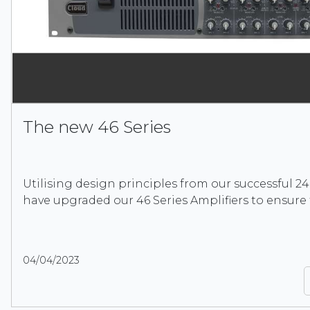
The new 46 Series
Utilising design principles from our successful 24
have upgraded our 46 Series Amplifiers to ensure
04/04/2023