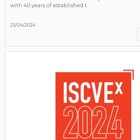
with 40 years of established t
23/04/2024