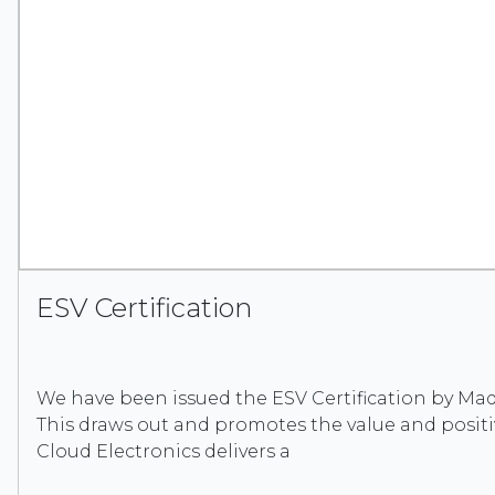
ESV Certification
We have been issued the ESV Certification by Made
This draws out and promotes the value and posit
Cloud Electronics delivers a