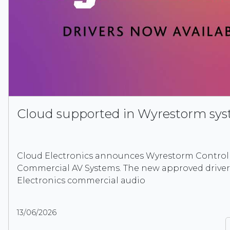
Cloud supported in Wyrestorm sy
Cloud Electronics announces Wyrestorm Control 
Commercial AV Systems. The new approved driver
Electronics commercial audio
13/06/2026