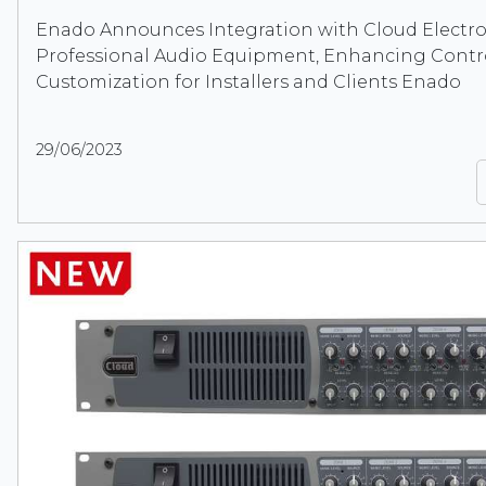
Enado Announces Integration with Cloud Electro
Professional Audio Equipment, Enhancing Contr
Customization for Installers and Clients Enado
29/06/2023