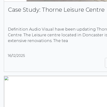
Case Study: Thorne Leisure Centre
Definition Audio Visual have been updating Thor
Centre. The Leisure centre located in Doncaster 
extensive renovations. The tea
16/12/2025