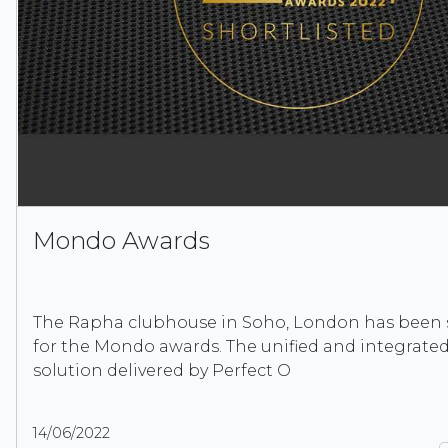
Mondo Awards
The Rapha clubhouse in Soho, London has been s
for the Mondo awards. The unified and integrated
solution delivered by Perfect O
14/06/2022