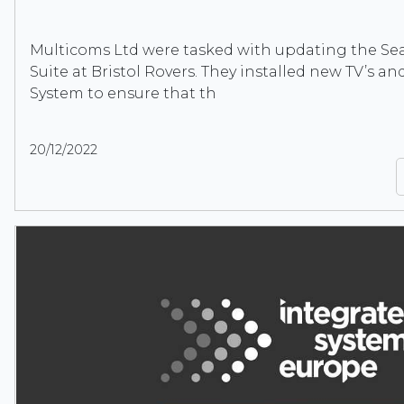
Multicoms Ltd were tasked with updating the Se
Suite at Bristol Rovers. They installed new TV’s a
System to ensure that th
20/12/2022