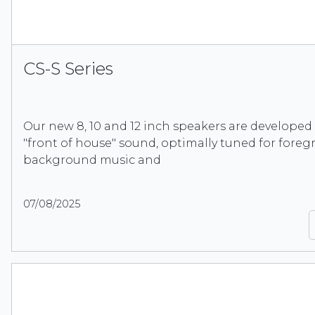
CS-S Series
Our new 8, 10 and 12 inch speakers are developed
"front of house" sound, optimally tuned for foreg
background music and
07/08/2025