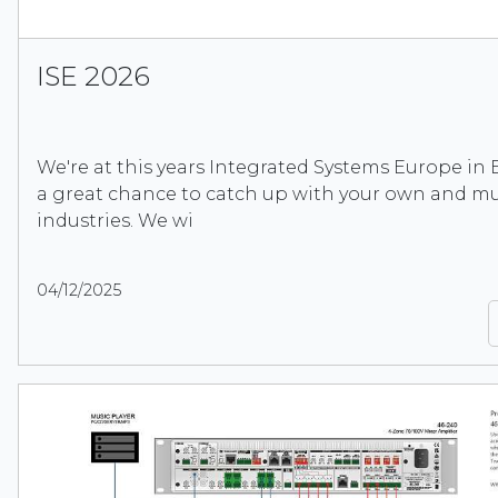
ISE 2026
We're at this years Integrated Systems Europe in B
a great chance to catch up with your own and mu
industries. We wi
04/12/2025