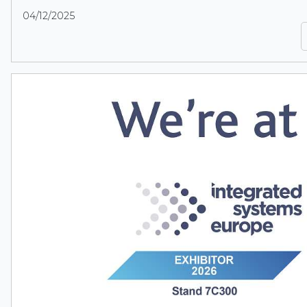
04/12/2025