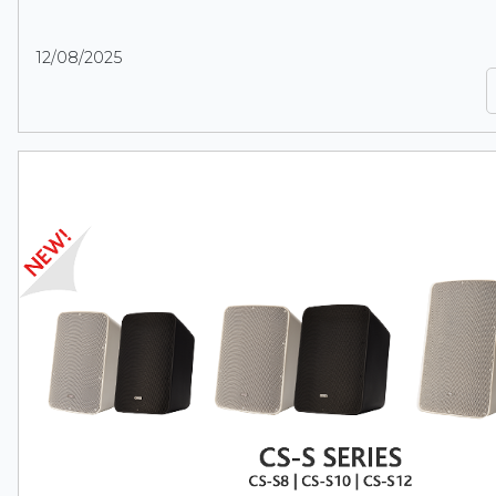
12/08/2025