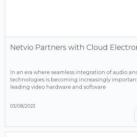
Netvio Partners with Cloud Electro
In an era where seamless integration of audio an
technologies is becoming increasingly important,
leading video hardware and software
03/08/2023