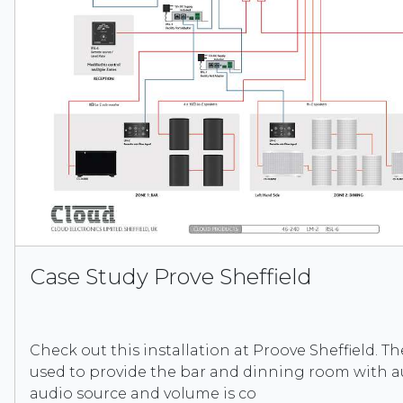
Case Study Prove Sheffield
Check out this installation at Proove Sheffield. T
used to provide the bar and dinning room with a
audio source and volume is co