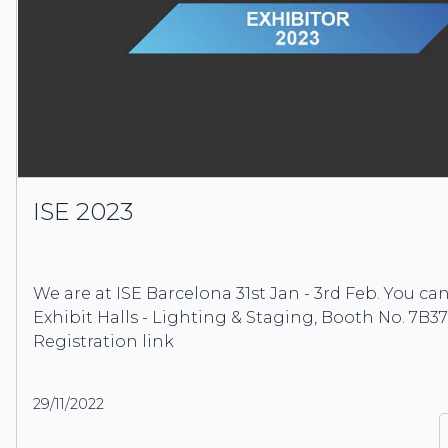
ISE 2023
We are at ISE Barcelona 31st Jan - 3rd Feb. You can
Exhibit Halls - Lighting & Staging, Booth No. 7B37
Registration link
29/11/2022