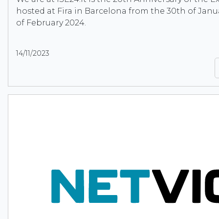
hosted at Fira in Barcelona from the 30th of Janu
of February 2024.
14/11/2023