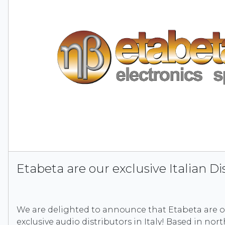
Etabeta are our exclusive Italian Di
We are delighted to announce that Etabeta are 
exclusive audio distributors in Italy! Based in nort