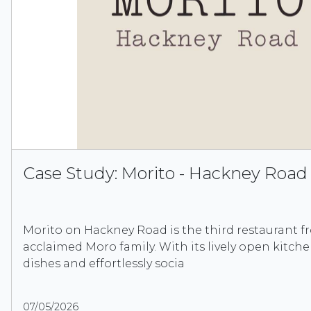
Case Study: Morito - Hackney Road
Morito on Hackney Road is the third restaurant f
acclaimed Moro family. With its lively open kitche
dishes and effortlessly socia
07/05/2026