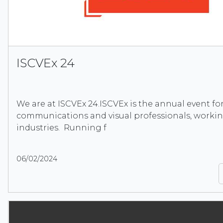
ISCVEx 24
We are at ISCVEx 24.ISCVEx is the annual event for
communications and visual professionals, workin
industries. Running f
06/02/2024