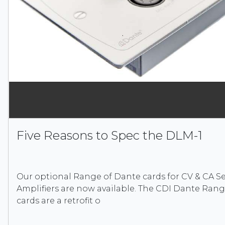
Five Reasons to Spec the DLM-1
Our optional Range of Dante cards for CV & CA Ser
Amplifiers are now available. The CDI Dante Ran
cards are a retrofit o