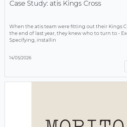
Case Study: atis Kings Cross
When the atis team were fitting out their Kings C
the end of last year, they knew who to turn to - Ex
Specifying, installin
14/05/2026