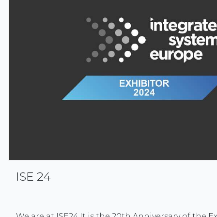
ISE 24
We are at ISE24.It is the 20th Anniversary of the Exh