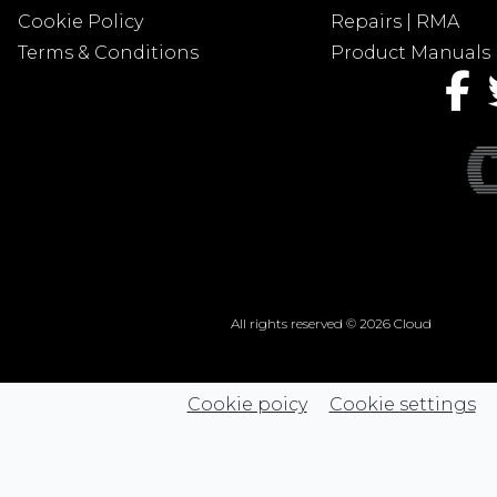
Cookie Policy
Repairs | RMA
Terms & Conditions
Product Manuals
All rights reserved © 2026 Cloud
Cookie poicy
Cookie settings