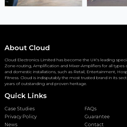
About Cloud
Cloud Electronics Limited has become the UK's leading special
Zone-routing, Amplification and Mixer-Amplifiers for all types
and domestic installations, such as Retail, Entertainment, Hospi
Fitness. Cloud is indisputably the most trusted brand in its sec
years of outstanding and proven heritage.
Quick Links
Case Studies
FAQs
Privacy Policy
Guarantee
News
Contact