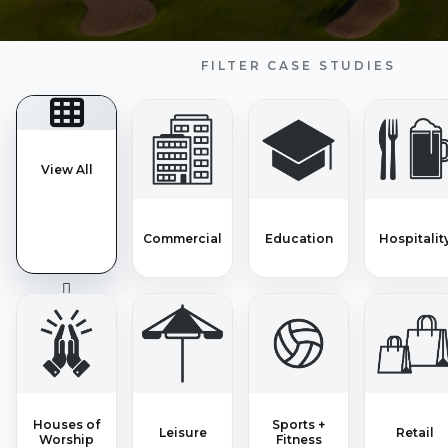
FILTER CASE STUDIES
View All
Commercial
Education
Hospitalit
Houses of
Sports +
Leisure
Retail
Worship
Fitness