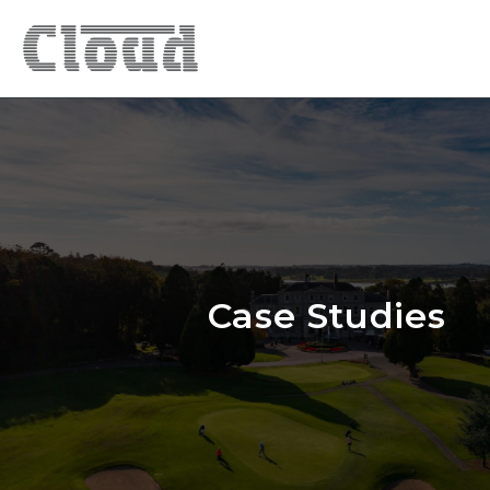
Case Studies