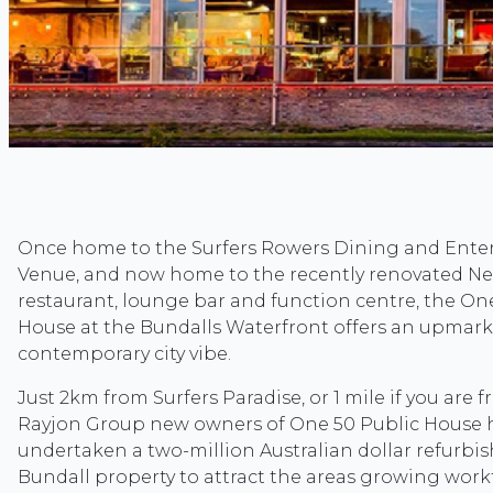
Once home to the Surfers Rowers Dining and Ent
Venue, and now home to the recently renovated Ne
restaurant, lounge bar and function centre, the On
House at the Bundalls Waterfront offers an upmark
contemporary city vibe.
Just 2km from Surfers Paradise, or 1 mile if you are 
Rayjon Group new owners of One 50 Public House 
undertaken a two-million Australian dollar refurbi
Bundall property to attract the areas growing work