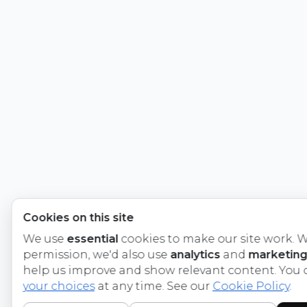
Cookies on this site
We use
essential
cookies to make our site work. W
permission, we'd also use
analytics
and
marketing
help us improve and show relevant content. You
your choices
at any time. See our
Cookie Policy
.