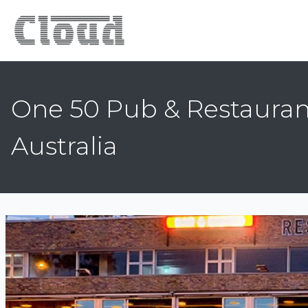
One 50 Pub & Restauran
Australia