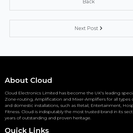
Back
Next Post
About Cloud
Cloud Electronics Limited has become the UK's leading special
Zone-routing, Amplification and Mixer-Amplifiers for all types
and domestic installations, such as Retail, Entertainment, Hospi
Fitness. Cloud is indisputably the most trusted brand in its sec
years of outstanding and proven heritage.
Quick Links