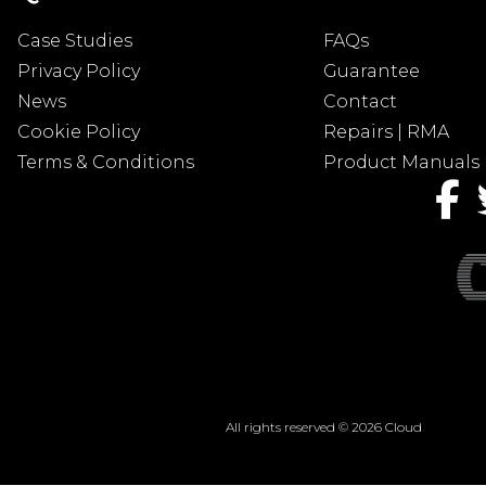
Case Studies
FAQs
Privacy Policy
Guarantee
News
Contact
Cookie Policy
Repairs | RMA
Terms & Conditions
Product Manuals
All rights reserved © 2026 Cloud