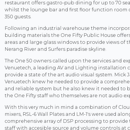
restaurant offers gastro-pub dining for up to 70 sea
whilst the lounge bar and first floor function room 
350 guests.
Following an industrial warehouse theme incorpor
building materials the One Fifty Public House offers
areas and large glass windows to provide views of 
Nerang River and Surfers paradise skyline.
The One 50 owners called upon the services and exp
Venuetech, a leading AV and Lighting installation
provide a state of the art audio visual system. Mick
Venuetech knew he needed to provide a comprehens
and reliable system but he also knew it needed to 
the One Fifty staff who themselves are not audio ex
With this very much in mind a combination of Clo
mixers, RSL-6 Wall Plates and LM-1's were used alon
comprehensive array of DSP processing to provide 
staff with accesible source and volume controls at