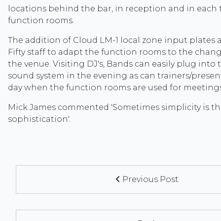
locations behind the bar, in reception and in each
function rooms.
The addition of Cloud LM-1 local zone input plates 
Fifty staff to adapt the function rooms to the chan
the venue. Visiting DJ's, Bands can easily plug into 
sound system in the evening as can trainers/presen
day when the function rooms are used for meeting
Mick James commented 'Sometimes simplicity is th
sophistication'.
Previous Post