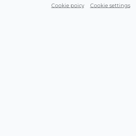
Cookie poicy
Cookie settings