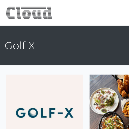
Golf X