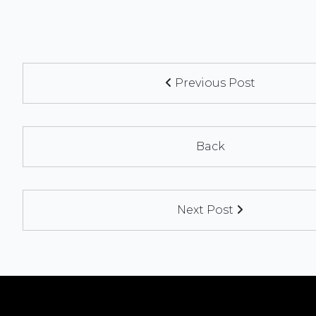
Previous Post
Back
Next Post