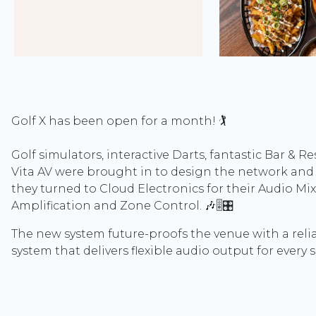
Golf X has been open for a month! 🏌️
Golf simulators, interactive Darts, fantastic Bar & Re
Vita AV were brought in to design the network and
they turned to Cloud Electronics for their Audio Mix
Amplification and Zone Control. 🎶🎚️🎛️
The new system future-proofs the venue with a rel
system that delivers flexible audio output for every sh