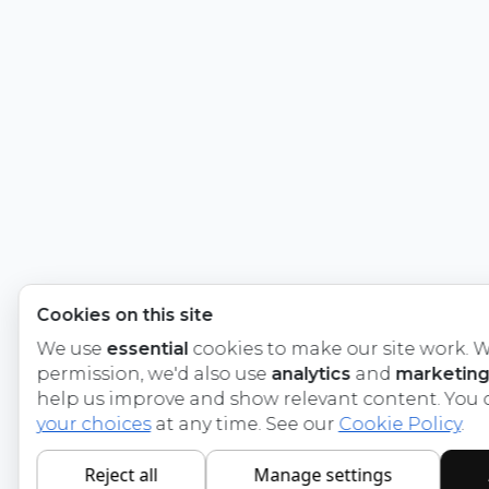
Cookies on this site
We use
essential
cookies to make our site work. W
permission, we'd also use
analytics
and
marketing
help us improve and show relevant content. You
your choices
at any time. See our
Cookie Policy
.
Reject all
Manage settings