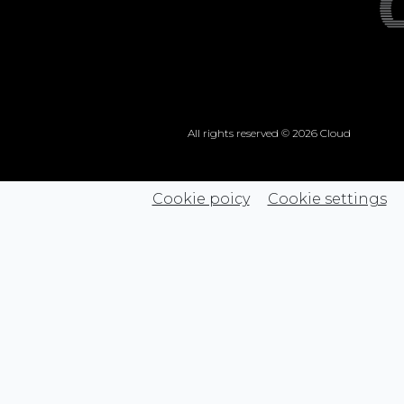
All rights reserved © 2026 Cloud
Cookie poicy
Cookie settings