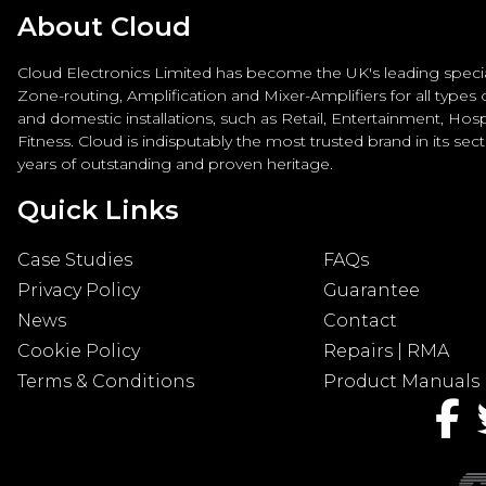
About Cloud
Cloud Electronics Limited has become the UK's leading special
Zone-routing, Amplification and Mixer-Amplifiers for all types
and domestic installations, such as Retail, Entertainment, Hospi
Fitness. Cloud is indisputably the most trusted brand in its sec
years of outstanding and proven heritage.
Quick Links
Case Studies
FAQs
Privacy Policy
Guarantee
News
Contact
Cookie Policy
Repairs | RMA
Terms & Conditions
Product Manuals