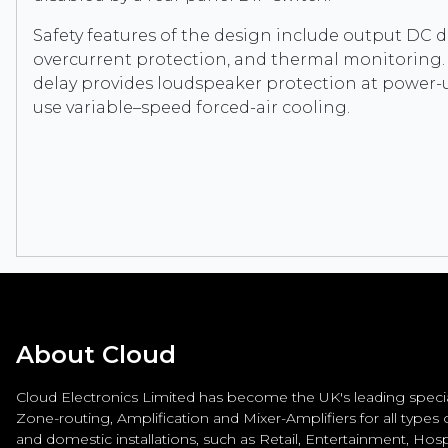
Safety features of the design include output DC d
overcurrent protection, and thermal monitoring.
delay provides loudspeaker protection at power-u
use variable–speed forced-air cooling.
About Cloud
Cloud Electronics Limited has become the UK's leading special
Zone-routing, Amplification and Mixer-Amplifiers for all types
and domestic installations, such as Retail, Entertainment, Hospi