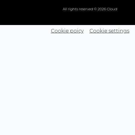
All rights reserved © 2026 Cloud
Cookie poicy
Cookie settings