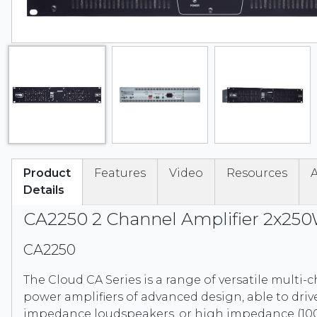
Product
Features
Video
Resources
A
Details
CA2250 2 Channel Amplifier 2x25
CA2250
The Cloud CA Series is a range of versatile multi
power amplifiers of advanced design, able to driv
impedance loudspeakers, or high impedance (100 