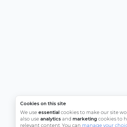
Cookies on this site
We use
essential
cookies to make our site wo
also use
analytics
and
marketing
cookies to 
relevant content. You can
manage your choi