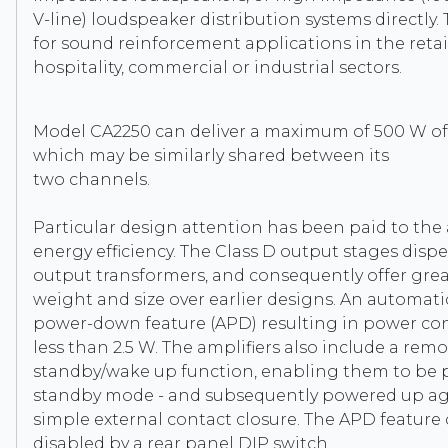
V-line) loudspeaker distribution systems directly. 
for sound reinforcement applications in the retail,
hospitality, commercial or industrial sectors.
Model CA2250 can deliver a maximum of 500 W of
which may be similarly shared between its
two channels.
Particular design attention has been paid to the 
energy efficiency. The Class D output stages disp
output transformers, and consequently offer grea
weight and size over earlier designs. An automati
power-down feature (APD) resulting in power c
less than 2.5 W. The amplifiers also include a rem
standby/wake up function, enabling them to be 
standby mode - and subsequently powered up aga
simple external contact closure. The APD feature
disabled by a rear panel DIP switch.