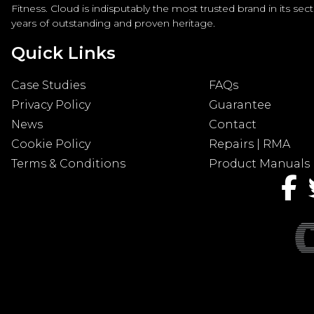
Fitness. Cloud is indisputably the most trusted brand in its sec
years of outstanding and proven heritage.
Quick Links
Case Studies
FAQs
Privacy Policy
Guarantee
News
Contact
Cookie Policy
Repairs | RMA
Terms & Conditions
Product Manuals