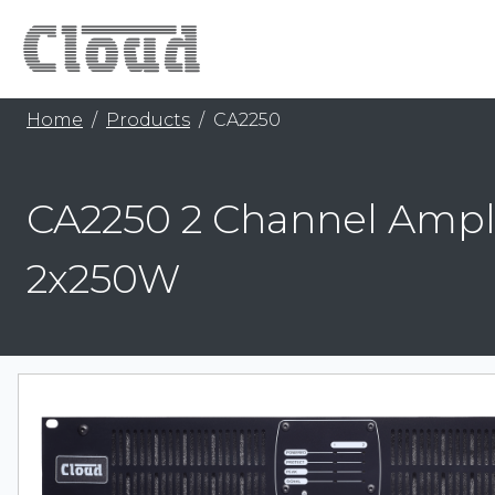
Home
Products
CA2250
CA2250 2 Channel Ampli
2x250W