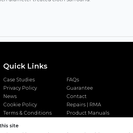
Quick Links
Case Studies
FAQs
Privacy Policy
Guarantee
News
Contact
Cookie Policy
Repairs | RMA
Terms & Conditions
Product Manuals
his site