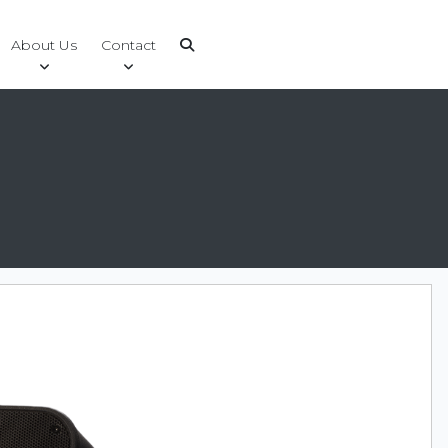
About Us
Contact