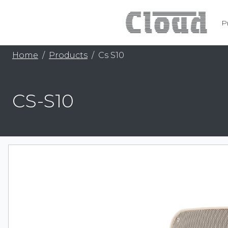
P
Home
Products
Cs S10
CS-S10