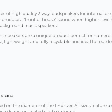
ies of high quality 2-way loudspeakers for internal or e
to produce a “front of house” sound when higher levels
 background music speakers.
nt speakers are a unique product perfect for numerou
, lightweight and fully recyclable and ideal for outdo
 sizes:
ed on the diameter of the LF driver. All sizes feature 
inch diameter treated cloth surround.