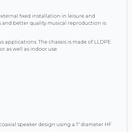
xternal fixed installation in leisure and
 and better quality musical reproduction is
s applications. The chassis is made of LLDPE
or as well as indoor use.
a coaxial speaker design using a 1" diameter HF