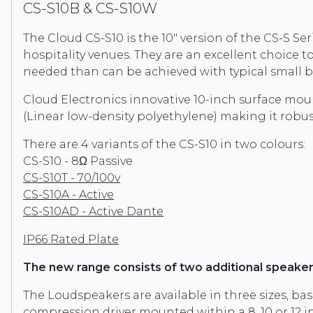
CS-S10B & CS-S10W
The Cloud CS-S10 is the 10" version of the CS-S Ser
hospitality venues. They are an excellent choice 
needed than can be achieved with typical small
Cloud Electronics innovative 10-inch surface mou
(Linear low-density polyethylene) making it robust
There are 4 variants of the CS-S10 in two colours:
CS-S10 - 8Ω Passive
CS-S10T - 70/100v
CS-S10A - Active
CS-S10AD - Active Dante
IP66 Rated Plate
The new range consists of two additional speaker
The Loudspeakers are available in three sizes, bas
compression driver mounted within a 8, 10 or 12 