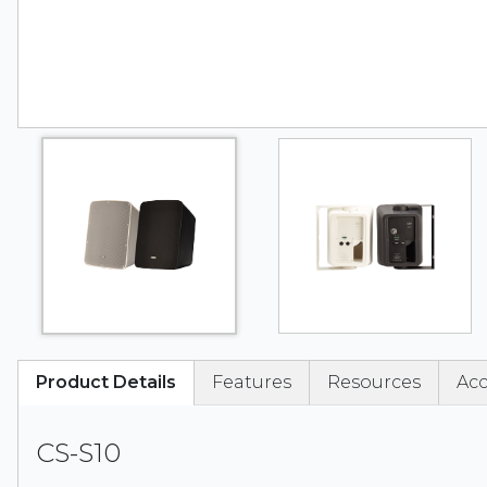
Product Details
Features
Resources
Acc
CS-S10