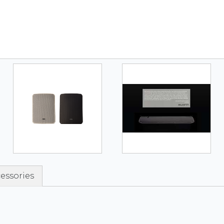
essories