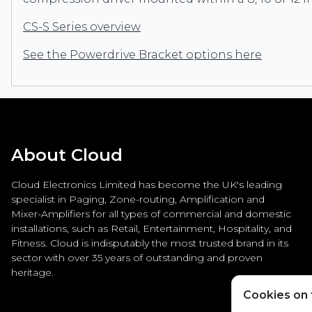
CS-S Series overview
See the Powerdrive Bracket options here
About Cloud
Cloud Electronics Limited has become the UK's leading
specialist in Paging, Zone-routing, Amplification and
Mixer-Amplifiers for all types of commercial and domestic
installations, such as Retail, Entertainment, Hospitality, and
Fitness. Cloud is indisputably the most trusted brand in its
sector with over 35 years of outstanding and proven
heritage.
Cookies on t