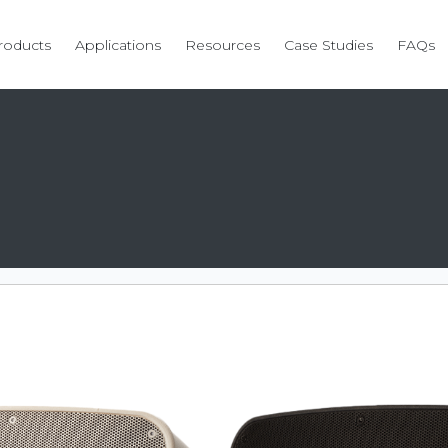
roducts
Applications
Resources
Case Studies
FAQs