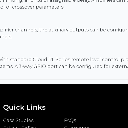
imiting, and 1.5s of assignable delay. Amplifiers can b
ol of crossover parameters.
ier channels, the auxiliary outputs can be configured
nels.
with standard Cloud RL Series remote level control pl
systems. A 3-way GPIO port can be configured for exter
Quick Links
Case Studies
FAQs