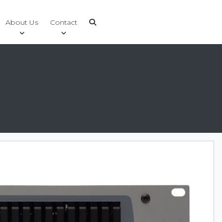
About Us
Contact