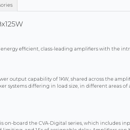
ories
 8x125W
energy efficient, class-leading amplifiers with the int
power output capability of 1KW, shared across the amplif
er systems differing in load size, in different areas of
ty is on-board the CVA-Digital series, which includes 