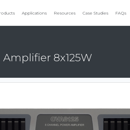
roducts
Applications
Resources
Case Studies
FAQs
 Amplifier 8x125W