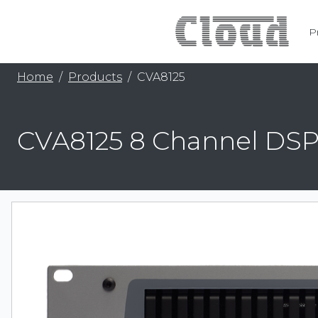
P
Home
Products
CVA8125
CVA8125 8 Channel DSP