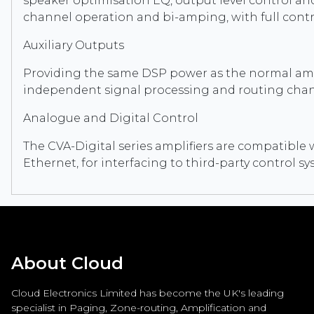
speaker optimisation EQ, output level control and l
channel operation and bi-amping, with full contr
Auxiliary Outputs
Providing the same DSP power as the normal amplif
independent signal processing and routing chan
Analogue and Digital Control
The CVA-Digital series amplifiers are compatible 
Ethernet, for interfacing to third-party control 
About Cloud
Cloud Electronics Limited has become the UK's leading
specialist in Paging, Zone-routing, Amplification and