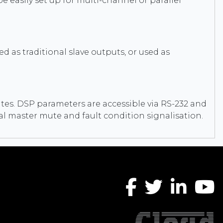
e easily set up for multi-channel or parallel
 as traditional slave outputs, or used as
ates. DSP parameters are accessible via RS-232 and
nal master mute and fault condition signalisation.