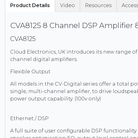
Product Details
Video
Resources
Access
CVA8125 8 Channel DSP Amplifier
CVA8125
Cloud Electronics, UK introduces its new range of 
channel digital amplifiers.
Flexible Output
All models in the CV-Digital series offer a total 
single, multi-channel amplifier, to drive loudspeak
power output capability. (100v only)
Ethernet / DSP
A full suite of user configurable DSP functionali