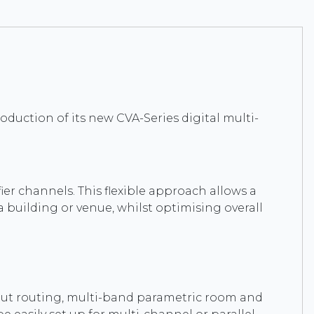
roduction of its new CVA-Series digital multi-
ier channels. This flexible approach allows a
 a building or venue, whilst optimising overall
input routing, multi-band parametric room and