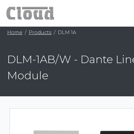
Home
Products
DLM 1A
DLM-1AB/W - Dante Lin
Module