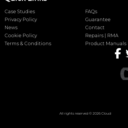
Case Studies
FAQs
Privacy Policy
Guarantee
News
Contact
Cookie Policy
Repairs | RMA
Terms & Conditions
Product Manuals
All rights reserved © 2026 Cloud