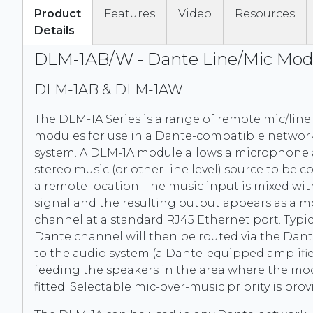
Product
Features
Video
Resources
Details
DLM-1AB/W - Dante Line/Mic Mod
DLM-1AB & DLM-1AW
The DLM-1A Series is a range of remote mic/line
modules for use in a Dante-compatible networ
system. A DLM-1A module allows a microphone 
stereo music (or other line level) source to be 
a remote location. The music input is mixed wit
signal and the resulting output appears as a 
channel at a standard RJ45 Ethernet port. Typica
Dante channel will then be routed via the Dan
to the audio system (a Dante-equipped amplifie
feeding the speakers in the area where the mod
fitted. Selectable mic-over-music priority is prov