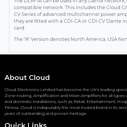
The DLM-1A can be used in any Dante network, 
compatible network. This includes the Cloud CA
CV Series of advanced multichannel power amp
they are fitted with a CDI-CA or CDI-CV Dante i
card.
The "A" Version denotes North America, USA fixi
About Cloud
Cloud Electronics Limited has become the UK's leading special
Zone-routing, Amplification and Mixer-Amplifiers for all types
and domestic installations, such as Retail, Entertainment, Hospi
Fitness. Cloud is indisputably the most trusted brand in its sec
years of outstanding and proven heritage.
Quick Links