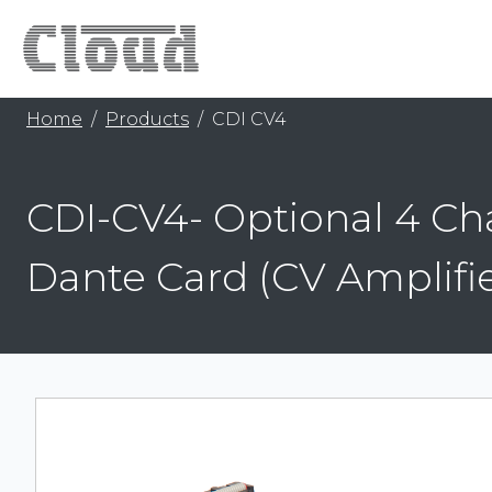
Home
Products
CDI CV4
CDI-CV4- Optional 4 Ch
Dante Card (CV Amplifie