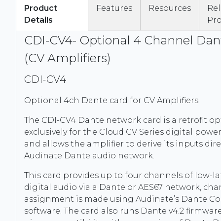
Product
Features
Resources
Re
Details
Pr
CDI-CV4- Optional 4 Channel Dan
(CV Amplifiers)
CDI-CV4
Optional 4ch Dante card for CV Amplifiers
The CDI-CV4 Dante network card is a retrofit o
exclusively for the Cloud CV Series digital power
and allows the amplifier to derive its inputs dir
Audinate Dante audio network.
This card provides up to four channels of low-l
digital audio via a Dante or AES67 network, ch
assignment is made using Audinate’s Dante Co
software. The card also runs Dante v4.2 firmwar