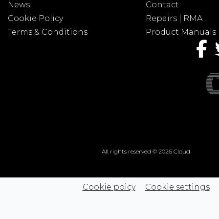
News
Contact
Cookie Policy
Repairs | RMA
Terms & Conditions
Product Manuals
All rights reserved © 2026 Cloud
Cookie poicy
Cookie settings