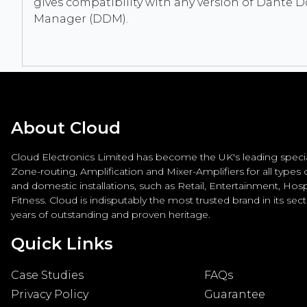
gives compatibility with any version of Dante 
Manager (DDM).
About Cloud
Cloud Electronics Limited has become the UK's leading special
Zone-routing, Amplification and Mixer-Amplifiers for all types
and domestic installations, such as Retail, Entertainment, Hospi
Fitness. Cloud is indisputably the most trusted brand in its sec
years of outstanding and proven heritage.
Quick Links
Case Studies
FAQs
Privacy Policy
Guarantee