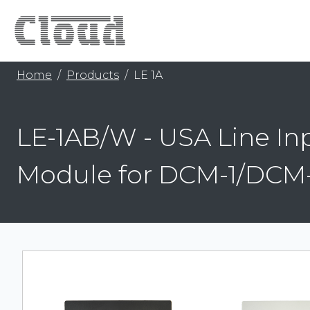
Home
Products
LE 1A
LE-1AB/W - USA Line In
Module for DCM-1/DCM