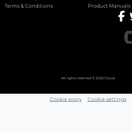
Terms & Conditions
Product Manuals
All rights reserved © 2026 Cloud
Cookie poicy
Cookie settings