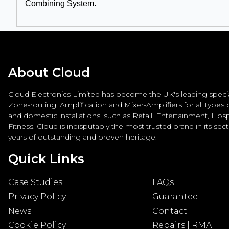
Combining System.
About Cloud
Cloud Electronics Limited has become the UK's leading special
Zone-routing, Amplification and Mixer-Amplifiers for all types
and domestic installations, such as Retail, Entertainment, Hospi
Fitness. Cloud is indisputably the most trusted brand in its sec
years of outstanding and proven heritage.
Quick Links
Case Studies
FAQs
Privacy Policy
Guarantee
News
Contact
Cookie Policy
Repairs | RMA