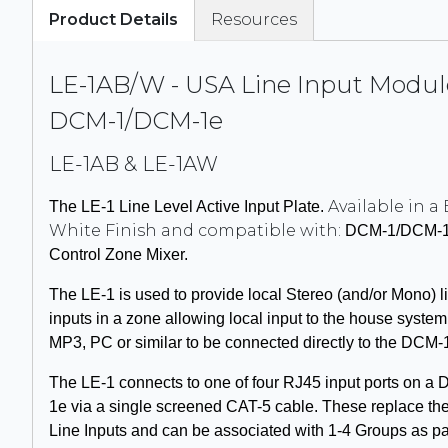
Product Details
Resources
LE-1AB/W - USA Line Input Modul
DCM-1/DCM-1e
LE-1AB & LE-1AW
Available in a 
The L
E-1
Line Level Active Input Plate.
White Finish and compatible with:
DCM-1
/
DCM-
Control Zone Mixer.
The L
E-1
is used to provide local Stereo (and/or Mono) l
inputs in a zone allowing local input to the house system,
MP3, PC or similar to be connected directly to the
DCM-
The L
E-1
connects to one of four
RJ45
input ports on a
1e
via a single screened CAT-5 cable. These replace the
Line Inputs and can be associated with 1-4 Groups as p