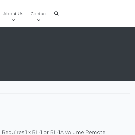
About Us
Contact
. Requires 1 x RL-1 or RL-1A Volume Remote