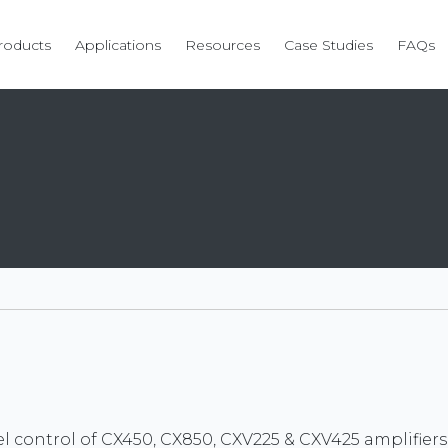
roducts
Applications
Resources
Case Studies
FAQs
el control of CX450, CX850, CXV225 & CXV425 amplifiers