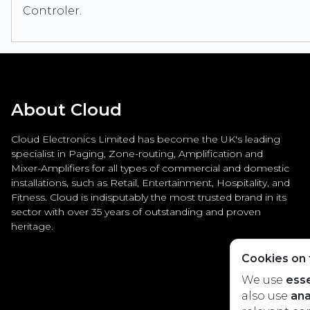
Controler.
About Cloud
Cloud Electronics Limited has become the UK's leading
specialist in Paging, Zone-routing, Amplification and
Mixer-Amplifiers for all types of commercial and domestic
installations, such as Retail, Entertainment, Hospitality, and
Fitness. Cloud is indisputably the most trusted brand in its
sector with over 35 years of outstanding and proven
heritage.
Cookies on t
We use
esse
also use
ana