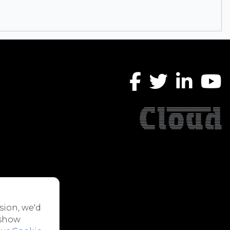
sion, we'd
 show