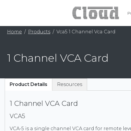
P
Home
Products
Vca5 1 Channel Vca Card
1 Channel VCA Card
Product Details
Resources
1 Channel VCA Card
VCA5
VCA-5 is a single channel VCA card for remote lev