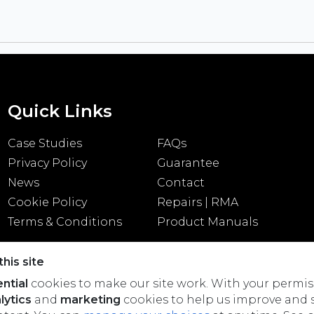
Quick Links
Case Studies
FAQs
Privacy Policy
Guarantee
News
Contact
Cookie Policy
Repairs | RMA
Terms & Conditions
Product Manuals
his site
ntial
cookies to make our site work. With your permis
lytics
and
marketing
cookies to help us improve and