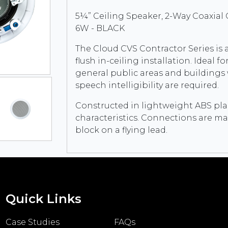
5¼” Ceiling Speaker, 2-Way Coaxial
6W - BLACK
The Cloud CVS Contractor Series is a
flush in-ceiling installation. Idea
general public areas and building
speech intelligibility are required.
Constructed in lightweight ABS plast
characteristics. Connections are ma
block on a flying lead.
Quick Links
Case Studies
FAQs