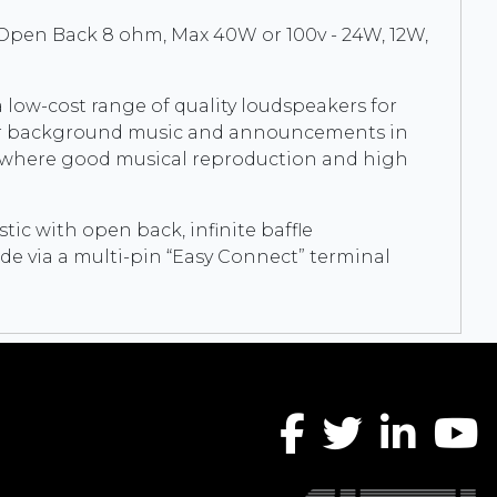
 Open Back 8 ohm, Max 40W or 100v - 24W, 12W,
 low-cost range of quality loudspeakers for
l for background music and announcements in
s where good musical reproduction and high
ic with open back, infinite baffle
de via a multi-pin “Easy Connect” terminal