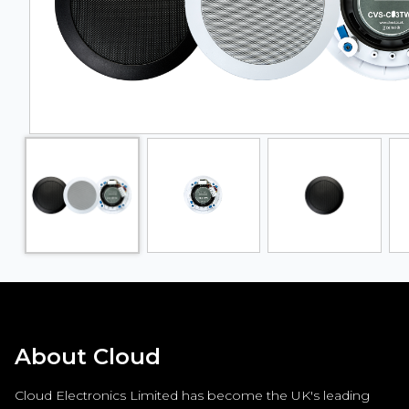
About Cloud
Cloud Electronics Limited has become the UK's leading