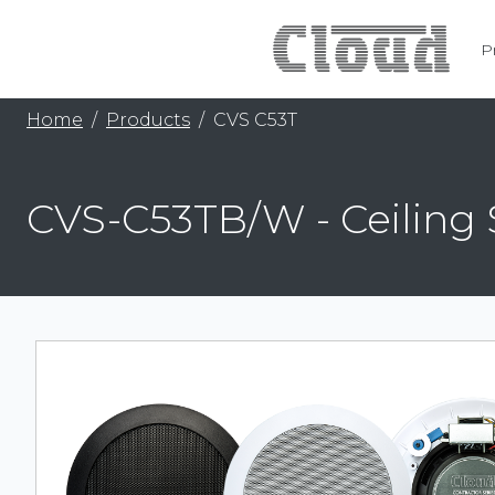
P
Home
Products
CVS C53T
CVS-C53TB/W - Ceiling