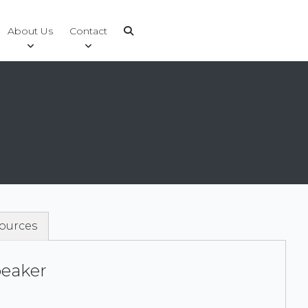
About Us
Contact
ources
peaker