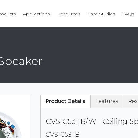
roducts
Applications
Resources
Case Studies
FAQs
 Speaker
Product Details
Features
Res
CVS-C53TB/W - Ceiling S
CVS-C53TB