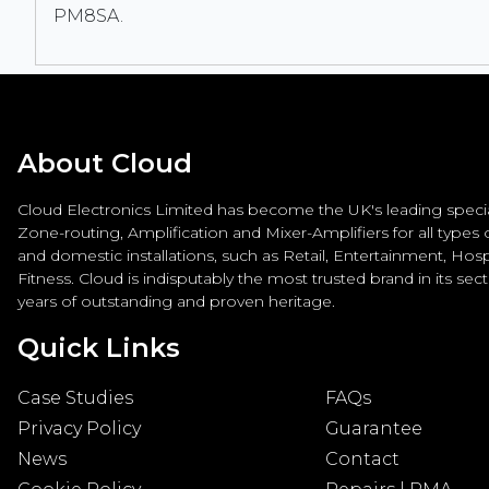
PM8SA.
About Cloud
Cloud Electronics Limited has become the UK's leading special
Zone-routing, Amplification and Mixer-Amplifiers for all types
and domestic installations, such as Retail, Entertainment, Hospi
Fitness. Cloud is indisputably the most trusted brand in its sec
years of outstanding and proven heritage.
Quick Links
Case Studies
FAQs
Privacy Policy
Guarantee
News
Contact