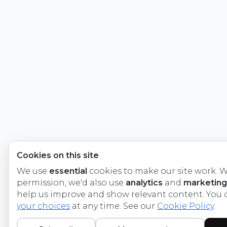
Cookies on this site
We use
essential
cookies to make our site work. W
permission, we'd also use
analytics
and
marketing
help us improve and show relevant content. You
your choices
at any time. See our
Cookie Policy
.