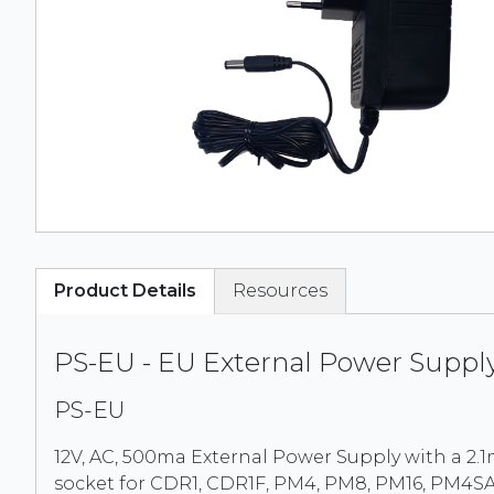
Product Details
Resources
PS-EU - EU External Power Suppl
PS-EU
12V, AC, 500ma External Power Supply with a 2
socket for CDR1, CDR1F, PM4, PM8, PM16, PM4S