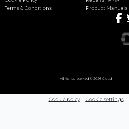
Cookie Policy
Repairs | RMA
Terms & Conditions
Product Manuals
All rights reserved © 2026 Cloud
Cookie poicy
Cookie settings