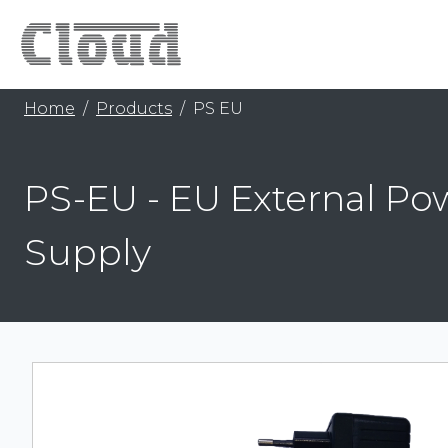
Home
Products
PS EU
PS-EU - EU External Po
Supply