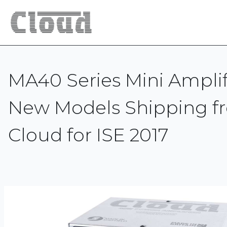
MA40 Series Mini Amplifi
New Models Shipping f
Cloud for ISE 2017