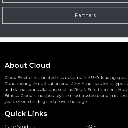
Partners
About Cloud
Cloud Electronics Limited has become the UK's leading special
Zone-routing, Amplification and Mixer-Amplifiers for all types
and domestic installations, such as Retail, Entertainment, Hospi
Fitness. Cloud is indisputably the most trusted brand in its sec
years of outstanding and proven heritage.
Quick Links
Case Studies
FAQs