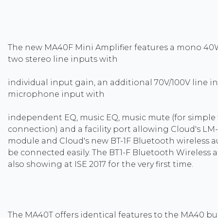
The new MA40F Mini Amplifier features a mono 40W
two stereo line inputs with
individual input gain, an additional 70V/100V line i
microphone input with
independent EQ, music EQ, music mute (for simple 
connection) and a facility port allowing Cloud's LM-
module and Cloud's new BT-1F Bluetooth wireless 
be connected easily. The BT1-F Bluetooth Wireless 
also showing at ISE 2017 for the very first time.
The MA40T offers identical features to the MA40 bu