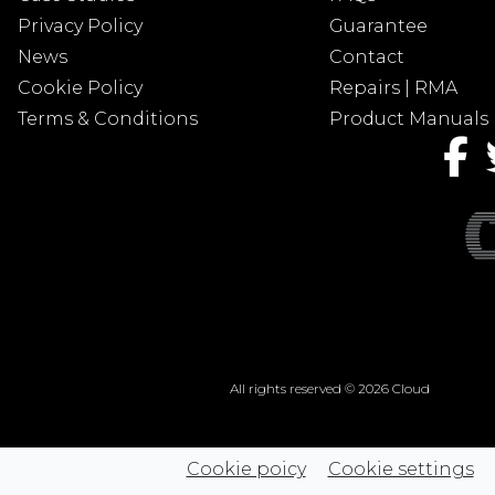
Privacy Policy
Guarantee
News
Contact
Cookie Policy
Repairs | RMA
Terms & Conditions
Product Manuals
All rights reserved © 2026 Cloud
Cookie poicy
Cookie settings