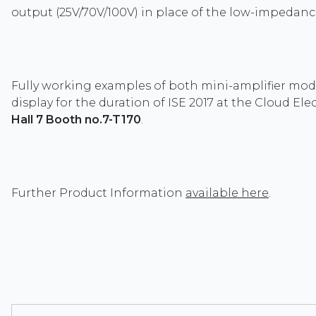
output (25V/70V/100V) in place of the low-impedanc
Fully working examples of both mini-amplifier mod
display for the duration of ISE 2017 at the Cloud Ele
Hall 7 Booth no.7-T170
.
Further Product Information
available here
.