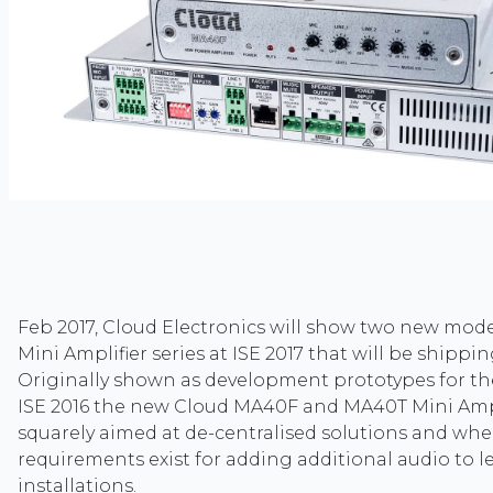
Feb 2017, Cloud Electronics will show two new mod
Mini Amplifier series at ISE 2017 that will be shippi
Originally shown as development prototypes for the 
ISE 2016 the new Cloud MA40F and MA40T Mini Ampl
squarely aimed at de-centralised solutions and whe
requirements exist for adding additional audio to l
installations.