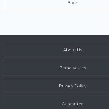
Back
About Us
Brand Values
Privacy Policy
Guarantee