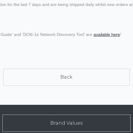
 for the last 7 days and are being shipped daily whilst new orders are
ed Guide' and 'DCM-1e Network Discovery Tool' are
available here
!
Back
Brand Values