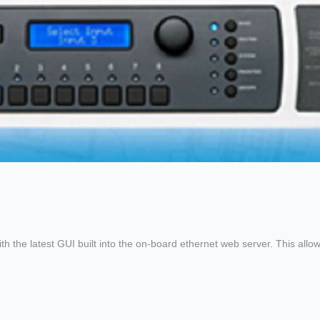
he latest GUI built into the on-board ethernet web server. This allows 