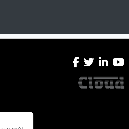
sion, we'd