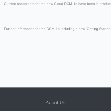
Current backorders for the new Cloud DCM-1e have been in production
Further Information for the DCM-1e including a new 'Getting Start
About Us