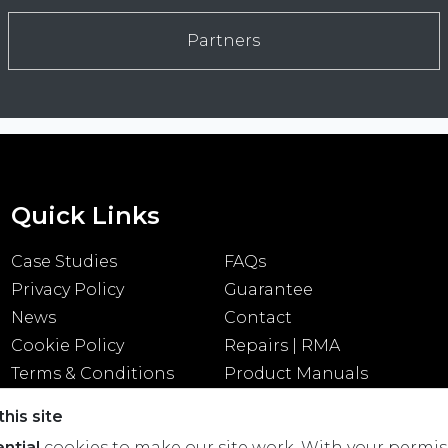
Partners
Quick Links
Case Studies
FAQs
Privacy Policy
Guarantee
News
Contact
Cookie Policy
Repairs | RMA
Terms & Conditions
Product Manuals
his site
ntial
cookies to make our site work. With your permis