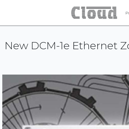
P
New DCM-1e Ethernet Zo