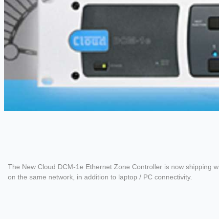
The New Cloud DCM-1e Ethernet Zone Controller is now shipping with t
on the same network, in addition to laptop / PC connectivity.