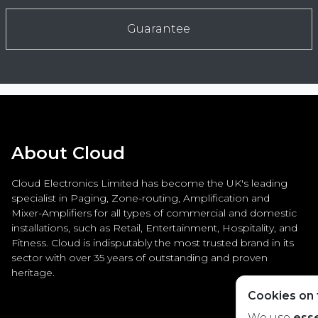
Guarantee
About Cloud
Cloud Electronics Limited has become the UK's leading
specialist in Paging, Zone-routing, Amplification and
Mixer-Amplifiers for all types of commercial and domestic
installations, such as Retail, Entertainment, Hospitality, and
Fitness. Cloud is indisputably the most trusted brand in its
sector with over 35 years of outstanding and proven
heritage.
Cookies on t
We use
esse