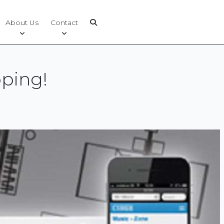
About Us
Contact
ping!