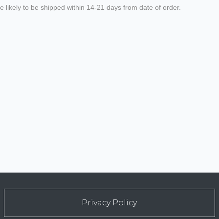
 likely to be shipped within 14-21 days from date of order.
Privacy Policy