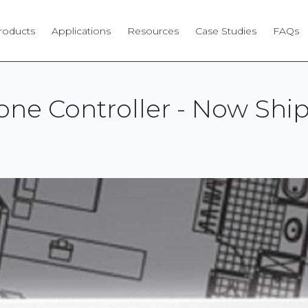
roducts
Applications
Resources
Case Studies
FAQs
ne Controller - Now Ship