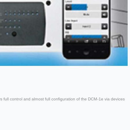
full control and almost full configuration of the DCM-1e via devices