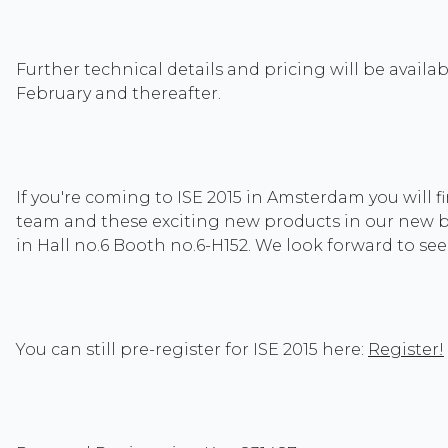
Further technical details and pricing will be availabl
February and thereafter.
If you're coming to ISE 2015 in Amsterdam you will f
team and these exciting new products in our new 
in Hall no.6 Booth no.6-H152. We look forward to se
You can still pre-register for ISE 2015 here:
Register!