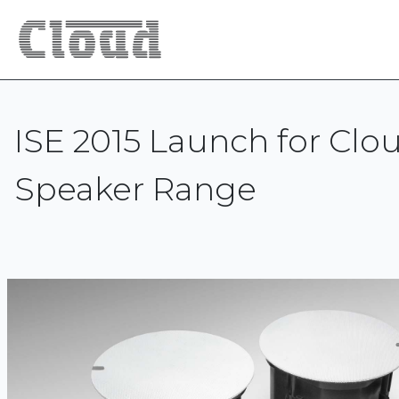
ISE 2015 Launch for Clo
Speaker Range