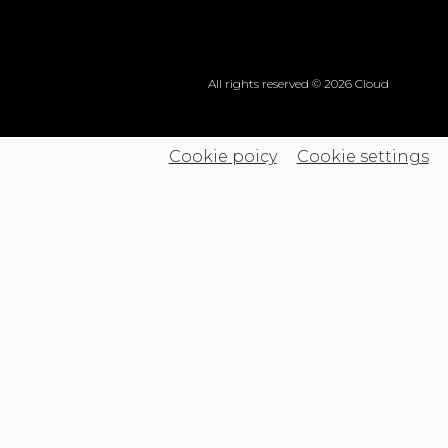
All rights reserved © 2026 Cloud
Cookie poicy
Cookie settings