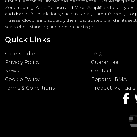
Cloud Electronics Limited has become the UK's leading special
Zone-routing, Amplification and Mixer-Amplifiers for all types
and domestic installations, such as Retail, Entertainment, Hospi
Fitness. Cloud is indisputably the most trusted brand in its sec
years of outstanding and proven heritage.
Quick Links
Case Studies
FAQs
Privacy Policy
Guarantee
News
Contact
Cookie Policy
Repairs | RMA
Terms & Conditions
Product Manuals