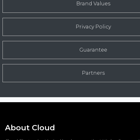
Brand Values
Privacy Policy
Guarantee
Partners
About Cloud