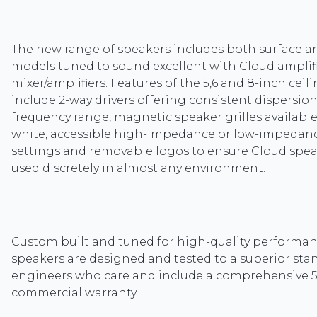
The new range of speakers includes both surface a
models tuned to sound excellent with Cloud amplif
mixer/amplifiers. Features of the 5,6 and 8-inch ceil
include 2-way drivers offering consistent dispersio
frequency range, magnetic speaker grilles available
white, accessible high-impedance or low-impedan
settings and removable logos to ensure Cloud spe
used discretely in almost any environment.
Custom built and tuned for high-quality performa
speakers are designed and tested to a superior sta
engineers who care and include a comprehensive 5
commercial warranty.