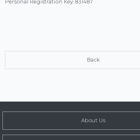
Personal Registration Key: 831487
Back
About Us