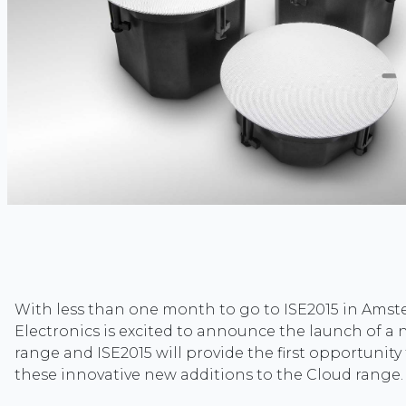
With less than one month to go to ISE2015 in Ams
Electronics is excited to announce the launch of a
range and ISE2015 will provide the first opportunity
these innovative new additions to the Cloud range.