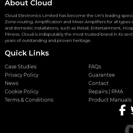
About Cloud
Cloud Electronics Limited has become the UK's leading special
Zone-routing, Amplification and Mixer-Amplifiers for all types
and domestic installations, such as Retail, Entertainment, Hospi
Fitness. Cloud is indisputably the most trusted brand in its sec
years of outstanding and proven heritage.
Quick Links
Case Studies
FAQs
Privacy Policy
Guarantee
News
Contact
Cookie Policy
Repairs | RMA
Terms & Conditions
Product Manuals