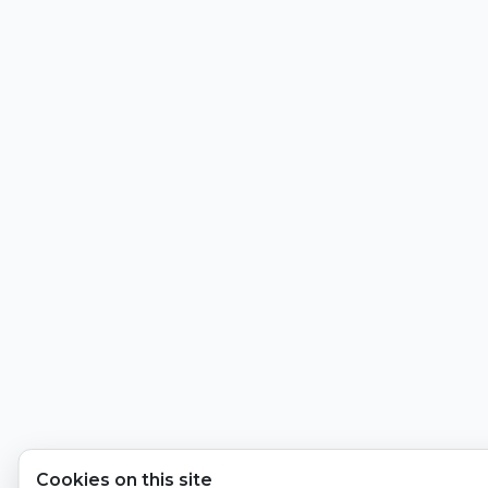
Cookies on this site