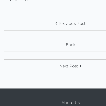
Previous Post
Back
Next Post
About Us