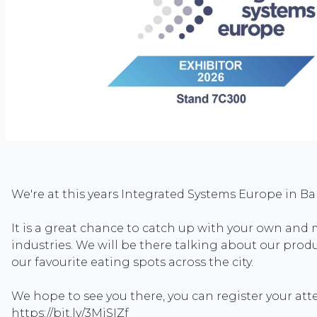
We're at this years Integrated Systems Europe in Ba
It is a great chance to catch up with your own and 
industries. We will be there talking about our prod
our favourite eating spots across the city.
We hope to see you there, you can register your at
https://bit.ly/3MiSIZf