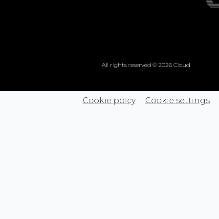
All rights reserved © 2026 Cloud
Cookie poicy
Cookie settings