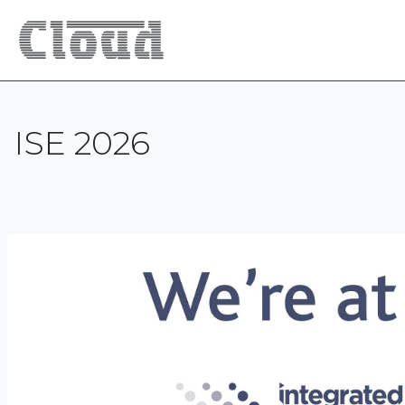
ISE 2026