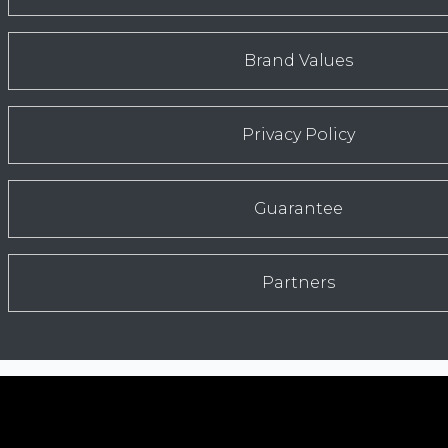
Brand Values
Privacy Policy
Guarantee
Partners