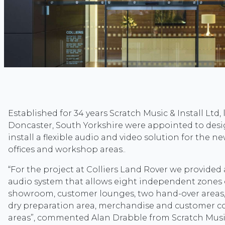
Established for 34 years Scratch Music & Install Ltd, 
Doncaster, South Yorkshire were appointed to desig
install a flexible audio and video solution for the 
offices and workshop areas..
“For the project at Colliers Land Rover we provided
audio system that allows eight independent zones o
showroom, customer lounges, two hand-over areas,
dry preparation area, merchandise and customer 
areas”, commented Alan Drabble from Scratch Music 