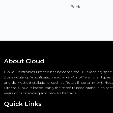
Back
About Cloud
Cloud Electronics Limited has become the UK's leading special
Zone-routing, Amplification and Mixer-Amplifiers for all types
and domestic installations, such as Retail, Entertainment, Hospi
Fitness. Cloud is indisputably the most trusted brand in its sec
years of outstanding and proven heritage.
Quick Links