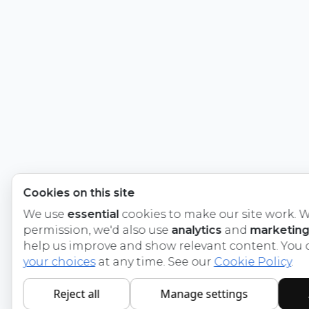
Cookies on this site
We use
essential
cookies to make our site work. W
permission, we'd also use
analytics
and
marketing
help us improve and show relevant content. You
your choices
at any time. See our
Cookie Policy
.
Reject all
Manage settings