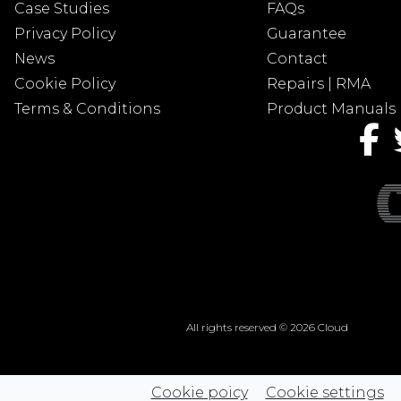
Case Studies
FAQs
Privacy Policy
Guarantee
News
Contact
Cookie Policy
Repairs | RMA
Terms & Conditions
Product Manuals
All rights reserved © 2026 Cloud
Cookie poicy
Cookie settings