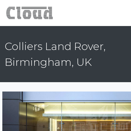
Colliers Land Rover,
Birmingham, UK