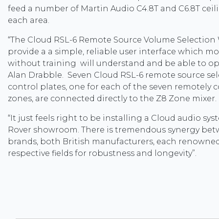
feed a number of Martin Audio C4.8T and C6.8T ceil
each area.
“The Cloud RSL-6 Remote Source Volume Selection 
provide a a simple, reliable user interface which mo
without training will understand and be able to op
Alan Drabble. Seven Cloud RSL-6 remote source se
control plates, one for each of the seven remotely 
zones, are connected directly to the Z8 Zone mixer.
“It just feels right to be installing a Cloud audio sy
Rover showroom. There is tremendous synergy be
brands, both British manufacturers, each renowned
respective fields for robustness and longevity”.