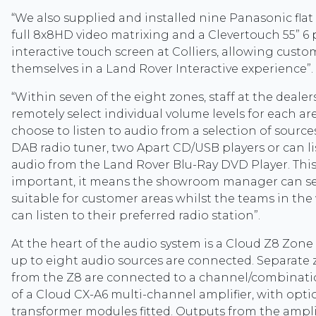
“We also supplied and installed nine Panasonic flat 
full 8x8HD video matrixing and a Clevertouch 55” 6 
interactive touch screen at Colliers, allowing cust
themselves in a Land Rover Interactive experience”.
“Within seven of the eight zones, staff at the dealer
remotely select individual volume levels for each a
choose to listen to audio from a selection of source
DAB radio tuner, two Apart CD/USB players or can li
audio from the Land Rover Blu-Ray DVD Player. This fl
important, it means the showroom manager can se
suitable for customer areas whilst the teams in th
can listen to their preferred radio station”.
At the heart of the audio system is a Cloud Z8 Zone
up to eight audio sources are connected. Separate
from the Z8 are connected to a channel/combinati
of a Cloud CX-A6 multi-channel amplifier, with opti
transformer modules fitted. Outputs from the ampli