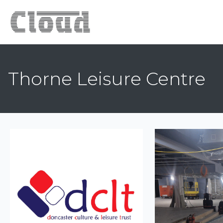
Thorne Leisure Centre
Previous