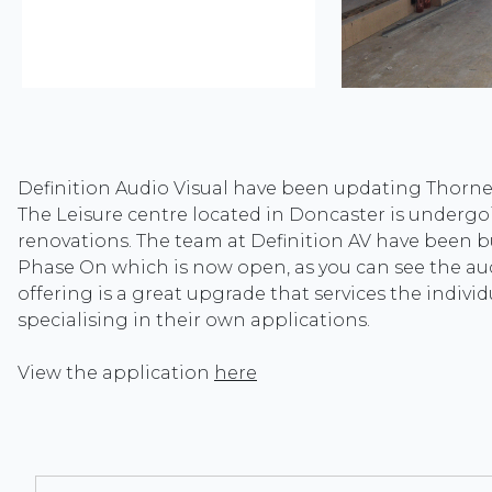
Definition Audio Visual have been updating Thorne
The Leisure centre located in Doncaster is undergo
renovations. The team at Definition AV have been 
Phase On which is now open, as you can see the aud
offering is a great upgrade that services the indivi
specialising in their own applications.
View the application
here