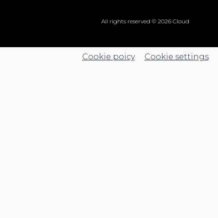
All rights reserved © 2026 Cloud
Cookie poicy
Cookie settings