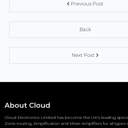
Previous Post
Back
Next Post
About Cloud
Cloud Electronics Limited has become the UK's leading special
Zone-routing, Amplification and Mixer-Amplifiers for all types