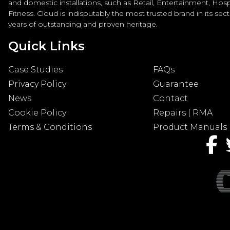
and domestic installations, such as Retail, Entertainment, Hospi
Fitness. Cloud is indisputably the most trusted brand in its sec
years of outstanding and proven heritage.
Quick Links
Case Studies
FAQs
Privacy Policy
Guarantee
News
Contact
Cookie Policy
Repairs | RMA
Terms & Conditions
Product Manuals